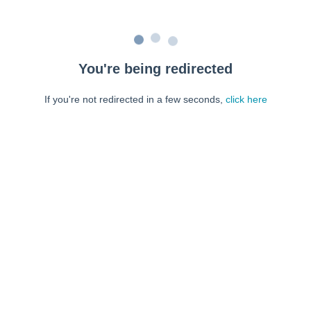
You're being redirected
If you're not redirected in a few seconds,
click here